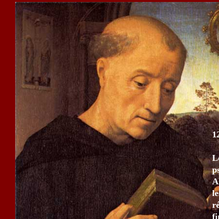
1
L
p
A
l
r
fi