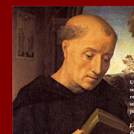
U
s
r
s
j
L
d