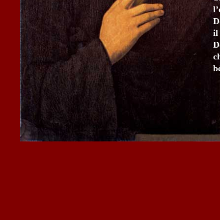
l
D
i
D
c
b