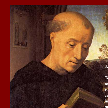
3
T
t
r
c
i
q