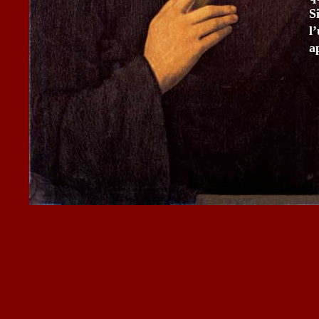
S
l
a