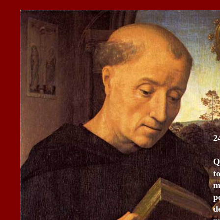
2
Q
t
m
p
d