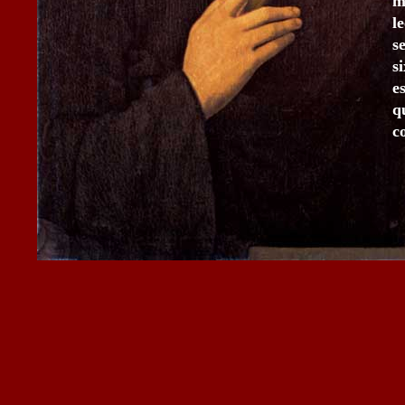
m
l
s
s
e
q
c