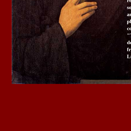
r
s
a
p
c
"
d
f
L