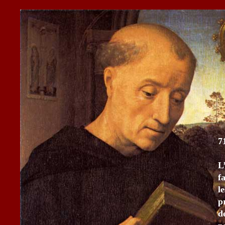
7
L
f
l
p
d