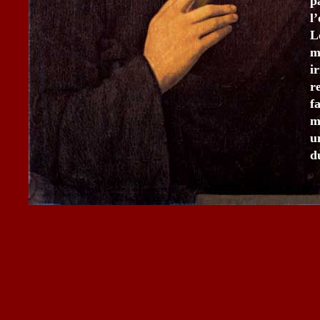
p
l
L
m
i
r
f
m
u
d